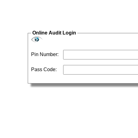
Online Audit Login
Pin Number:
Pass Code: