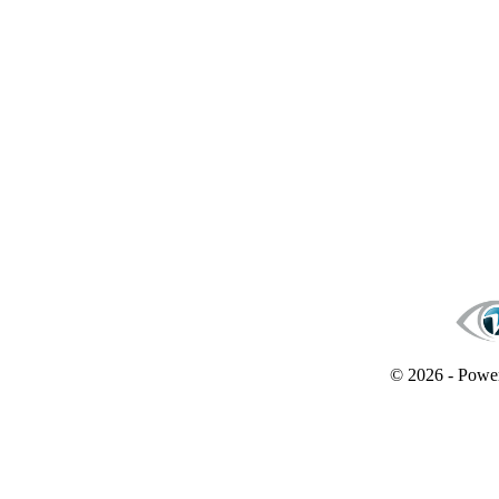
© 2026 - Powe